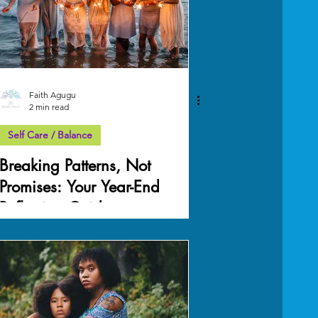
Faith Agugu
2 min read
Self Care / Balance
Breaking Patterns, Not
Promises: Your Year-End
Reflection Guide