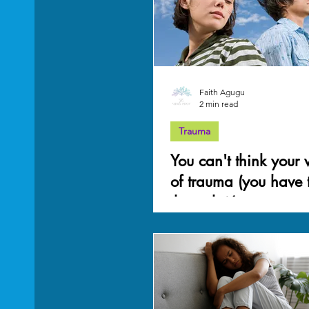
Mother Wound
work-life balance
Grief
Faith Agugu
2 min read
Trauma
You can't think your
of trauma (you have t
through it)