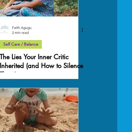
Faith Agugu
2 min read
Self Care / Balance
The Lies Your Inner Critic
Inherited (and How to Silence
Them)