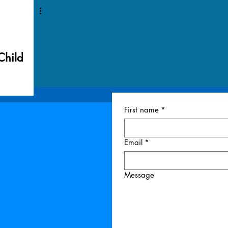
Child
First name
*
Email
*
Message