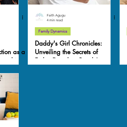
Faith Agugu
4 min read
Family Dynamics
Daddy's Girl Chronicles:
tion as a
Unveiling the Secrets of
 and its
Father-Daughter Bonds!
a