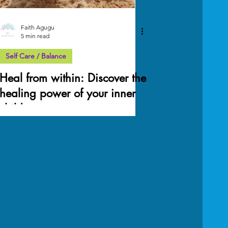
Faith Agugu
5 min read
Self Care / Balance
Heal from within: Discover the
healing power of your inner
child