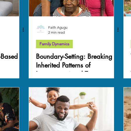
Faith Agugu
2 min read
Family Dynamics
-Based
Boundary-Setting: Breaking
Inherited Patterns of
Intergenerational Trauma