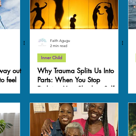
Faith Agugu
2 min read
Inner Child
 way out
Why Trauma Splits Us Into
o feel
Parts: When You Stop
Fighting Your Shadow Self