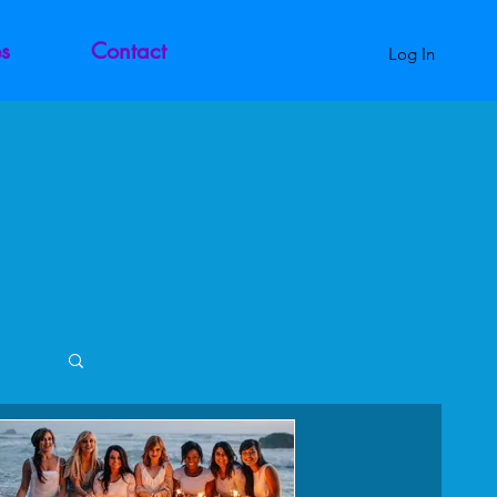
s
Contact
Log In