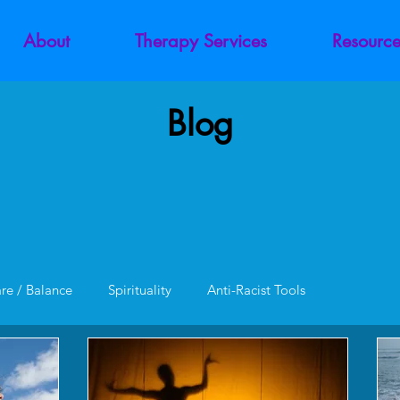
About
Therapy Services
Resource
Blog
are / Balance
Spirituality
Anti-Racist Tools
unction
Codependency
Trauma
Addiction