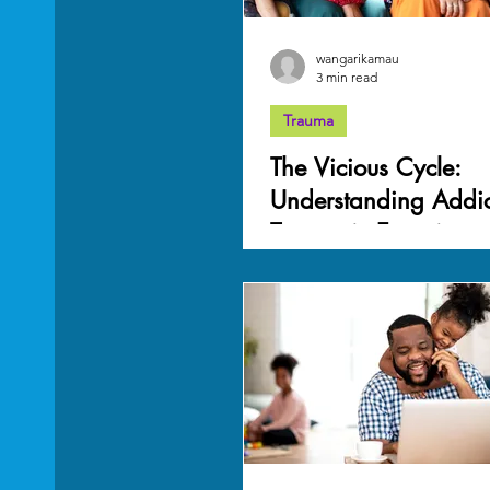
wangarikamau
3 min read
Trauma
The Vicious Cycle:
Understanding Addic
Traumatic Experience
Connection to Traum