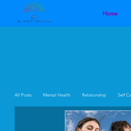
Home
All Posts
Mental Health
Relationship
Self C
Family Dynamics
Inner Child
Intimacy Dysf