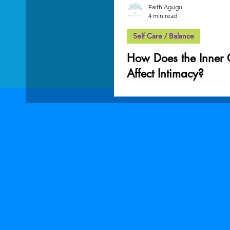
Faith Agugu
4 min read
Self Care / Balance
How Does the Inner 
Affect Intimacy?