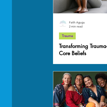
Faith Agugu
2 min read
Trauma
Transforming Trauma
Core Beliefs