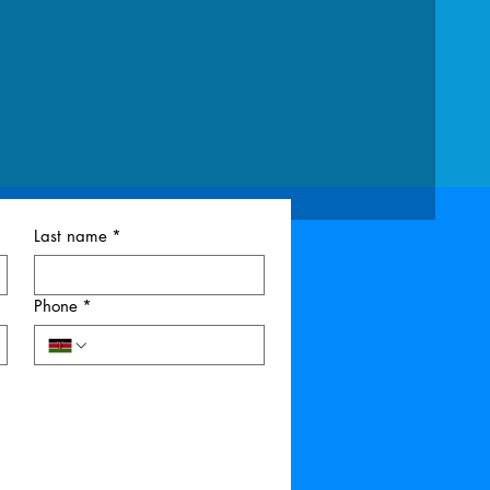
Last name
*
Phone
*