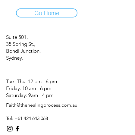
Go Home
Suite 501,
35 Spring St.,
Bondi Junction,
Sydney.
Tue -Thu: 12 pm - 6 pm
Friday: 10 am - 6 pm
Saturday: 9am - 4 pm
Faith@thehealingprocess.com.au
Tel:
+61 424 643 068