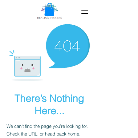
There’s Nothing
Here...
We can’t find the page you’re looking for.
Check the URL, or head back home.