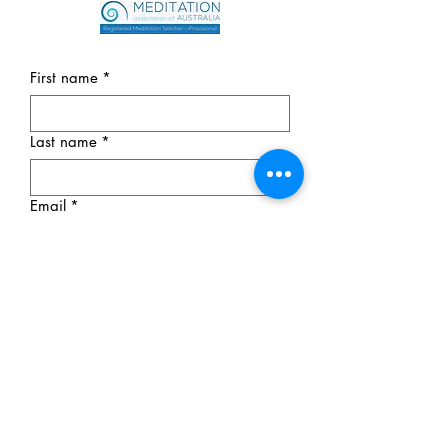
First name
*
Last name
*
Email
*
Phone
*
Message