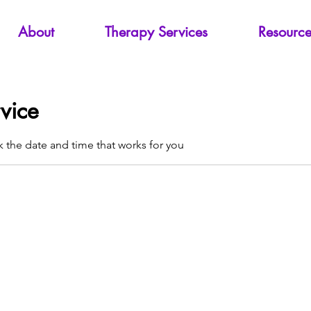
About
Therapy Services
Resource
vice
k the date and time that works for you