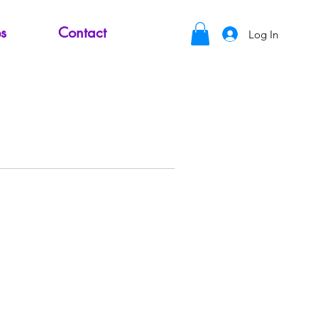
s
Contact
Log In