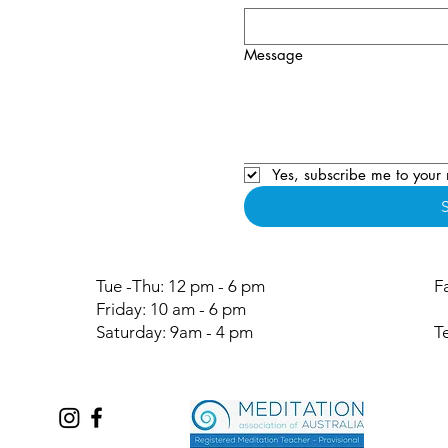
Message
Yes, subscribe me to your 
Tue -Thu: 12 pm - 6 pm
F
Friday: 10 am - 6 pm
Saturday: 9am - 4 pm
T