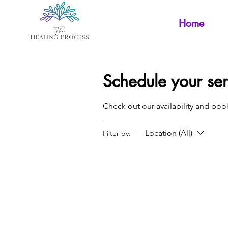
Home
Schedule your ser
Check out our availability and boo
Location (All)
Filter by: