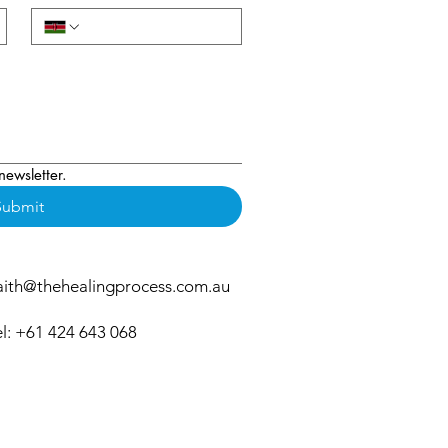
newsletter.
Submit
aith@thehealingprocess.com.au
el: +61 424 643 068