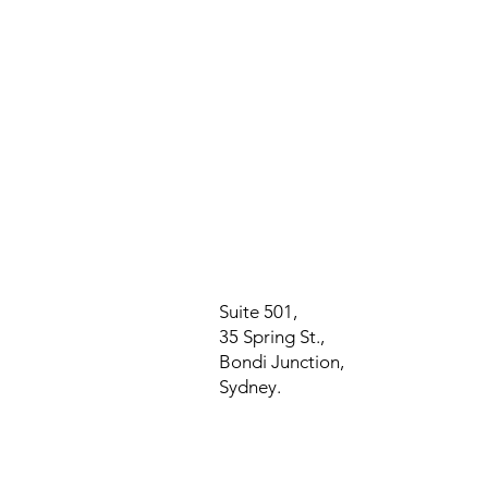
Suite 501,
35 Spring St.,
Bondi Junction,
Sydney.