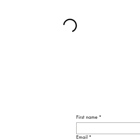
First name
*
Email
*