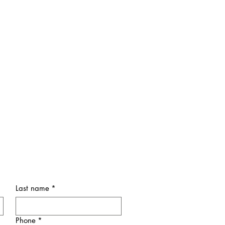
Last name
*
Phone
*