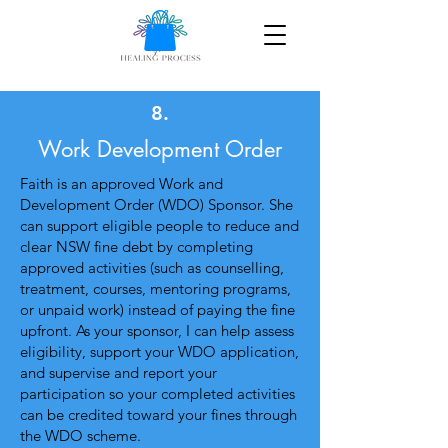
8.
Work Development Order
Faith is an approved Work and
Development Order (WDO) Sponsor. She
can support eligible people to reduce and
clear NSW fine debt by completing
approved activities (such as counselling,
treatment, courses, mentoring programs,
or unpaid work) instead of paying the fine
upfront. As your sponsor, I can help assess
eligibility, support your WDO application,
and supervise and report your
participation so your completed activities
can be credited toward your fines through
the WDO scheme.