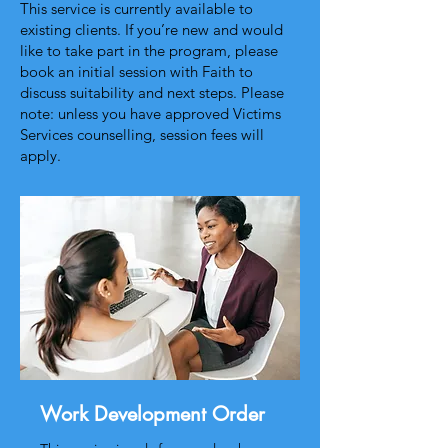
This service is currently available to
existing clients. If you’re new and would
like to take part in the program, please
book an initial session with Faith to
discuss suitability and next steps. Please
note: unless you have approved Victims
Services counselling, session fees will
apply.
Work Development Order