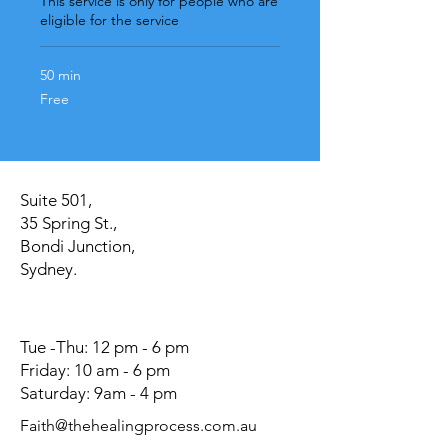
This service is only for people who are
eligible for the service
50 min
Free
Free
Suite 501,
35 Spring St.,
Bondi Junction,
Sydney.
Tue -Thu: 12 pm - 6 pm
Friday: 10 am - 6 pm
Saturday: 9am - 4 pm
Faith@thehealingprocess.com.au