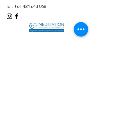
Tel:
+61 424 643 068
First name
*
Last name
*
Email
*
Phone
*
Message