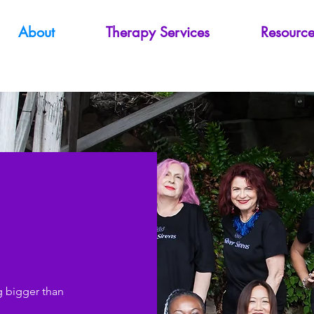
About
Therapy Services
Resource
s
g bigger than