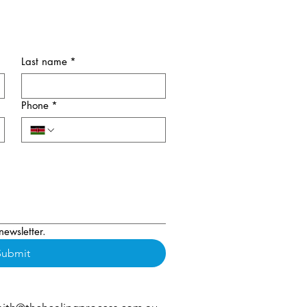
Last name
*
Phone
*
newsletter.
Submit