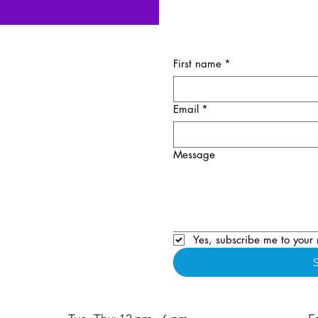
First name
*
Email
*
Message
Yes, subscribe me to your 