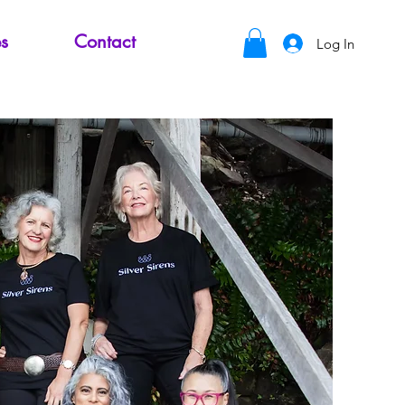
s
Contact
Log In