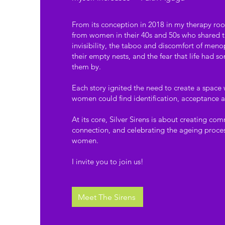
From its conception in 2018 in my therapy roo
from women in their 40s and 50s who shared the
invisibility, the taboo and discomfort of menop
their empty nests, and the fear that life had
them by.
Each story ignited the need to create a space
women could find identification, acceptance
At its core, Silver Sirens is about creating co
connection, and celebrating the ageing proces
women.
I invite you to join us!
Meet The Sirens