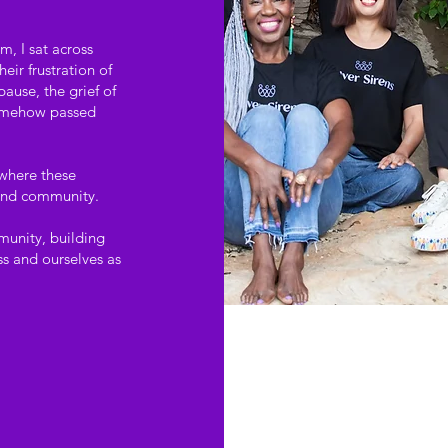
m, I sat across
ir frustration of
ause, the grief of
 somehow passed
 where these
 and community.
mmunity, building
s and ourselves as