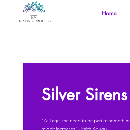
Home
Silver Siren
"As I age, the need to be part of somethin
myself increases" - Faith Agugu