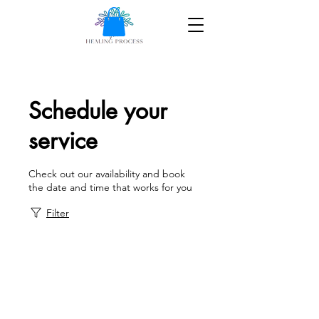
Schedule your
service
Check out our availability and book
the date and time that works for you
Filter