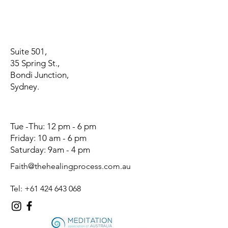
Suite 501,
35 Spring St.,
Bondi Junction,
Sydney.
Tue -Thu: 12 pm - 6 pm
Friday: 10 am - 6 pm
Saturday: 9am - 4 pm
Faith@thehealingprocess.com.au
Tel:
+61 424 643 068