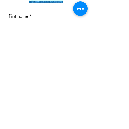
First name
*
Last name
*
Email
*
Phone
*
Message
Yes, subscribe me to your 