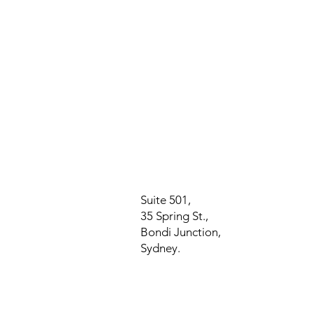
Suite 501,
35 Spring St.,
Bondi Junction,
Sydney.