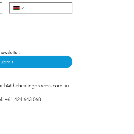
newsletter.
Submit
aith@thehealingprocess.com.au
el: +61 424 643 068