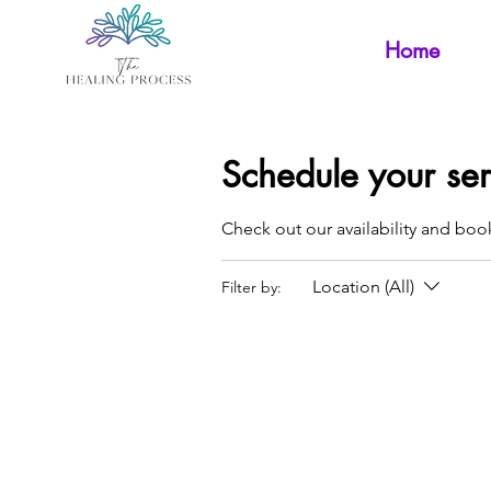
Home
Schedule your ser
Check out our availability and boo
Location (All)
Filter by: