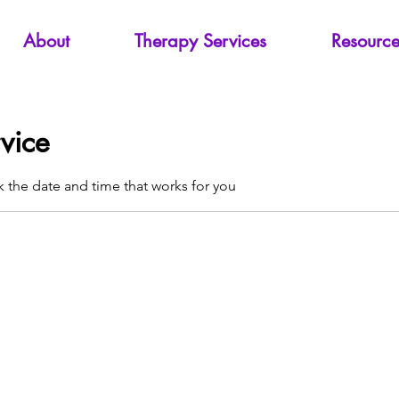
About
Therapy Services
Resource
vice
k the date and time that works for you