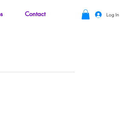
s
Contact
Log In