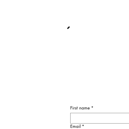
First name
*
Email
*