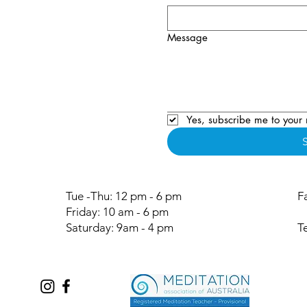
Message
Yes, subscribe me to your 
Tue -Thu: 12 pm - 6 pm
F
Friday: 10 am - 6 pm
Saturday: 9am - 4 pm
T