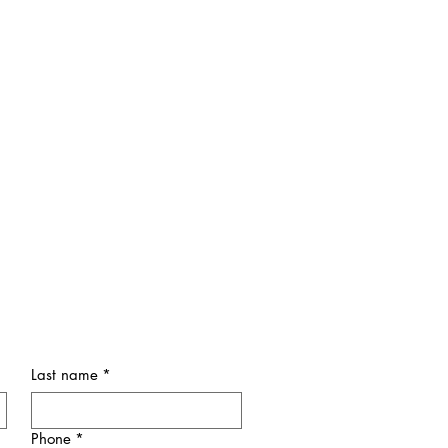
Last name
*
Phone
*