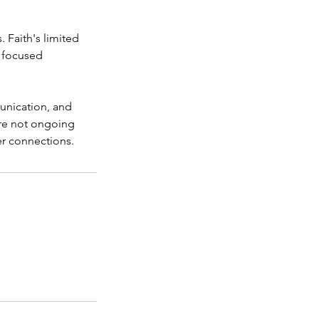
 Faith's limited
r focused
munication, and
are not ongoing
er connections.