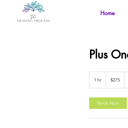
Home
Plus On
275
Australian
1 hr
1
$275
dollars
h
Book Now