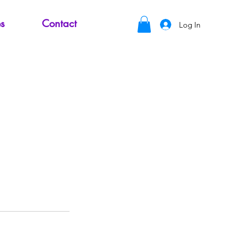
s
Contact
Log In