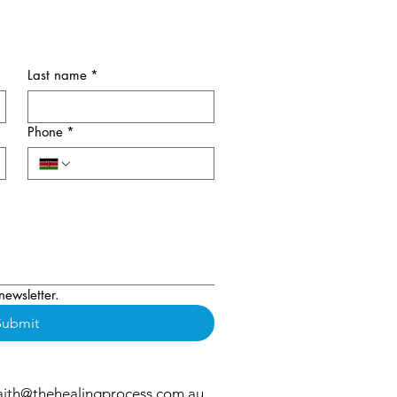
Last name
*
Phone
*
newsletter.
Submit
aith@thehealingprocess.com.au