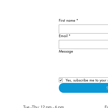
First name
*
Email
*
Message
Yes, subscribe me to your 
Tue -Thu: 12 pm - 6 pm
F