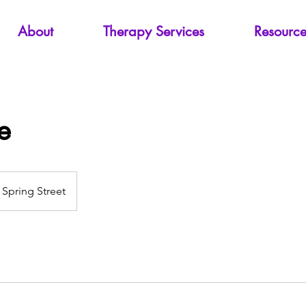
About
Therapy Services
Resource
e
Spring Street