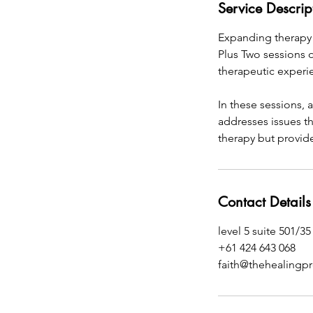
Service Descrip
Expanding therapy 
Plus Two sessions o
therapeutic experi
In these sessions, 
addresses issues th
therapy but provide
Contact Details
level 5 suite 501/3
+61 424 643 068
faith@thehealingp