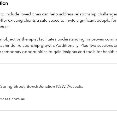
tion
to include loved ones can help address relationship challenges.
ffer existing clients a safe space to invite significant people fo
ences.
an objective therapist facilitates understanding, improves com
at hinder relationship growth. Additionally, Plus Two sessions 
 temporary opportunities to gain insights and tools for healthi
5 Spring Street, Bondi Junction NSW, Australia
rocess.com.au