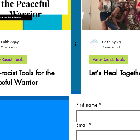
Faith Agugu
Faith Agugu
2 min read
3 min read
-Racist Tools
Anti-Racist Tools
-racist Tools for the
Let's Heal Togeth
ceful Warrior
First name
*
Email
*