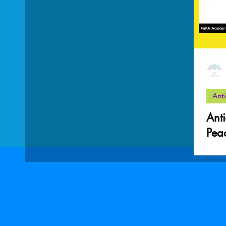
Mother Wound
work-life balance
Grief
Anti
Anti
Pea