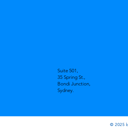
Suite 501,
35 Spring St.,
Bondi Junction,
Sydney.
© 2025 