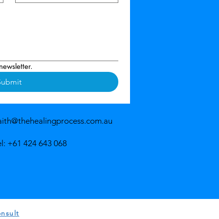
newsletter.
Submit
aith@thehealingprocess.com.au
el: +61 424 643 068
nsult