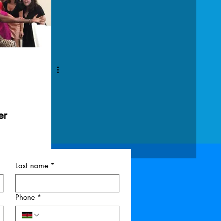
er
Last name
*
Phone
*