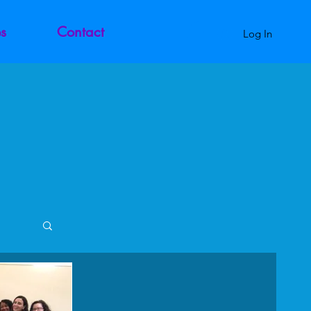
s
Contact
Log In