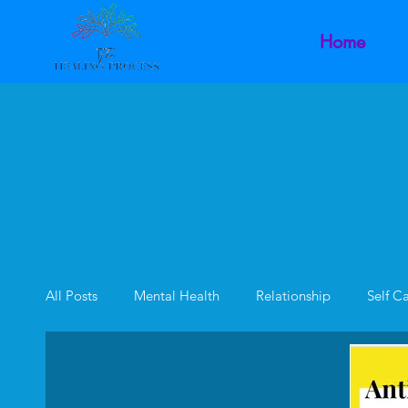
Home
All Posts
Mental Health
Relationship
Self C
Family Dynamics
Inner Child
Intimacy Dysf