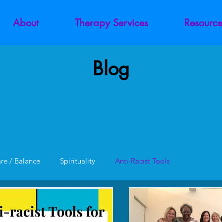
About
Therapy Services
Resource
Blog
are / Balance
Spirituality
Anti-Racist Tools
unction
Codependency
Trauma
Addiction