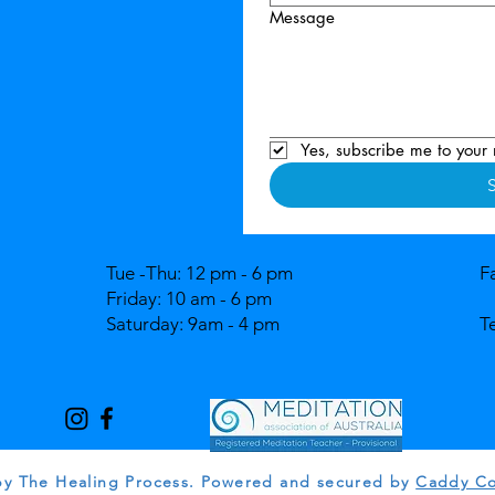
Message
Yes, subscribe me to your 
Tue -Thu: 12 pm - 6 pm
F
Friday: 10 am - 6 pm
Saturday: 9am - 4 pm
T
by The Healing Process. Powered and secured by
Caddy Co