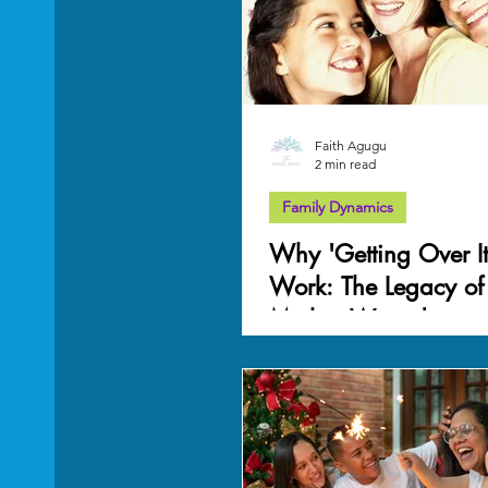
Mother Wound
work-life balance
Grief
Faith Agugu
2 min read
Family Dynamics
Why 'Getting Over It
Work: The Legacy of
Mother Wound