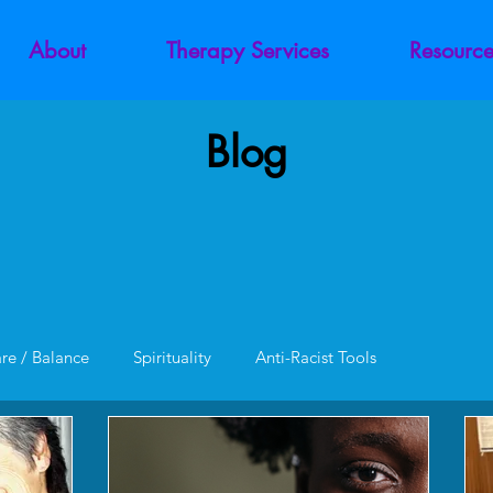
About
Therapy Services
Resource
Blog
are / Balance
Spirituality
Anti-Racist Tools
unction
Codependency
Trauma
Addiction