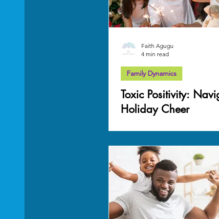
Faith Agugu
4 min read
Family Dynamics
Toxic Positivity: Nav
Holiday Cheer