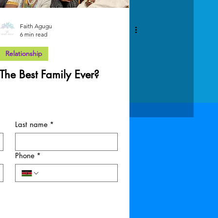
Faith Agugu
6 min read
Relationship
The Best Family Ever?
Last name
*
Phone
*