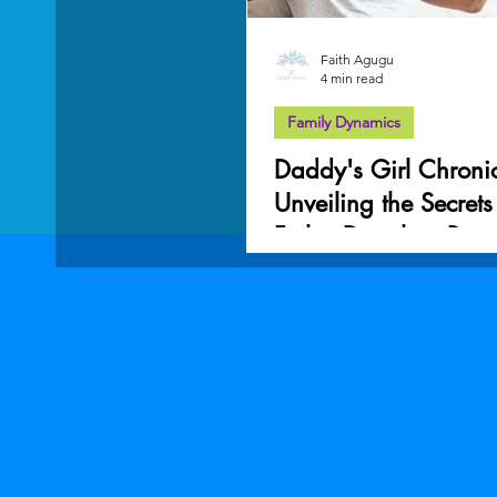
Faith Agugu
4 min read
Family Dynamics
Daddy's Girl Chronic
Unveiling the Secrets
Father-Daughter Bon