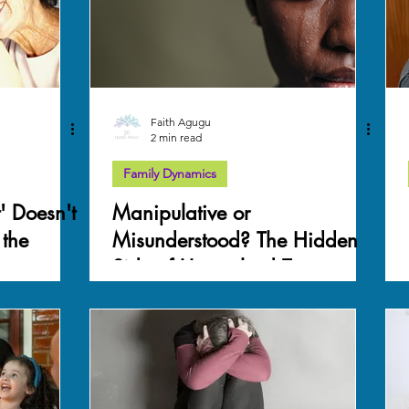
Faith Agugu
2 min read
Family Dynamics
' Doesn't
Manipulative or
 the
Misunderstood? The Hidden
Side of Unresolved Trauma