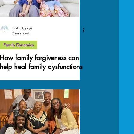
Faith Agugu
2 min read
Family Dynamics
How family forgiveness can
help heal family dysfunctions