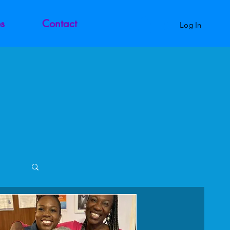
s
Contact
Log In