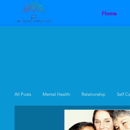
Home
All Posts
Mental Health
Relationship
Self C
Family Dynamics
Inner Child
Intimacy Dysf