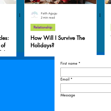
Faith Agugu
2 min read
Relationship
les:
How Will I Survive The
 of
Holidays?
ds!
First name
*
Email
*
Message