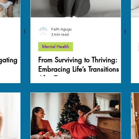
Faith Agugu
3 min read
Mental Health
igating
From Surviving to Thriving:
Embracing Life’s Transitions
After Trauma