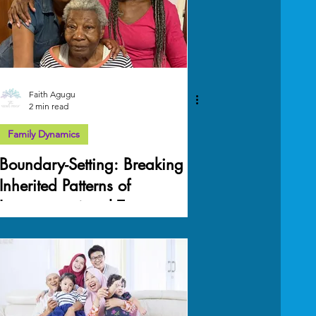
Faith Agugu
2 min read
Family Dynamics
Boundary-Setting: Breaking
Inherited Patterns of
Intergenerational Trauma