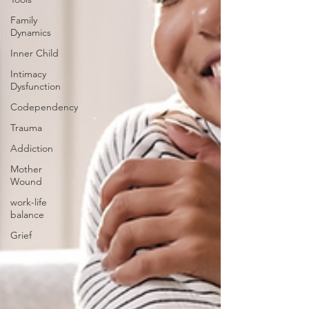
Family
Dynamics
Inner Child
Intimacy
Dysfunction
Codependency
Trauma
Addiction
Mother
Wound
work-life
balance
Grief