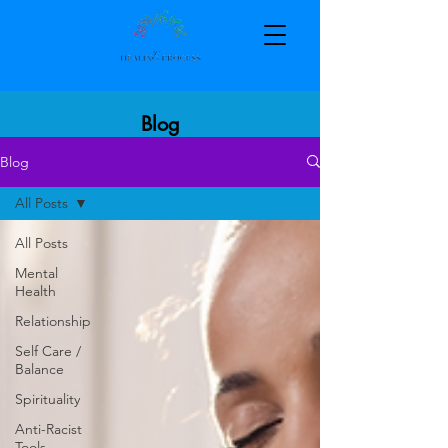
Blog
Blog
All Posts
All Posts
Mental
Health
Relationship
Self Care /
Balance
Spirituality
Anti-Racist
Tools