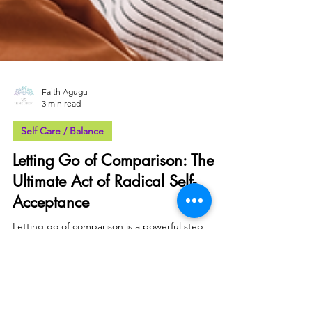
Faith Agugu
3 min read
Self Care / Balance
Letting Go of Comparison: The
Ultimate Act of Radical Self-
Acceptance
Letting go of comparison is a powerful step
towards radical self-acceptance. It allows us to
embrace our uniqueness, & focus on our growth.