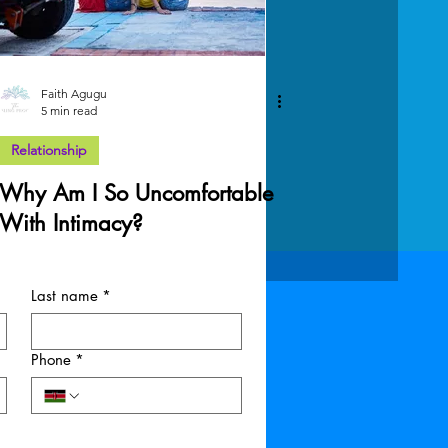
Faith Agugu
5 min read
Relationship
Why Am I So Uncomfortable
With Intimacy?
Last name
*
Phone
*