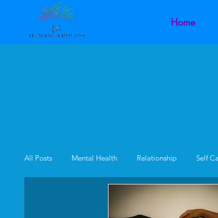
Home
All Posts
Mental Health
Relationship
Self C
Family Dynamics
Inner Child
Intimacy Dysf