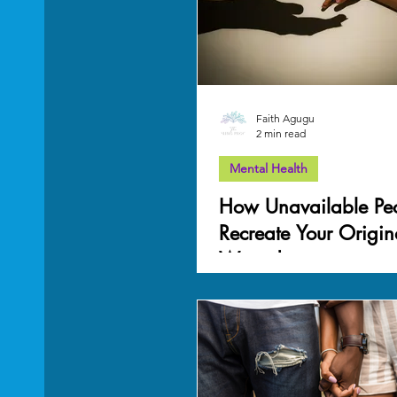
Mother Wound
work-life balance
Grief
Faith Agugu
2 min read
Mental Health
How Unavailable Pe
Recreate Your Origin
Wound