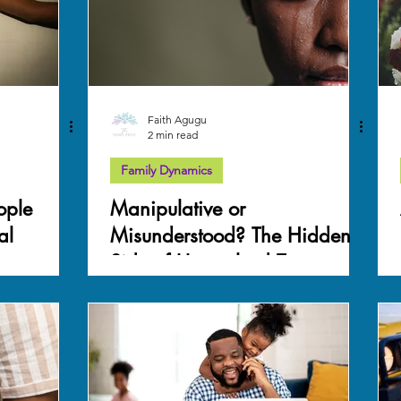
Faith Agugu
2 min read
Family Dynamics
ople
Manipulative or
al
Misunderstood? The Hidden
Side of Unresolved Trauma