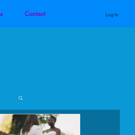
s
Contact
Log In