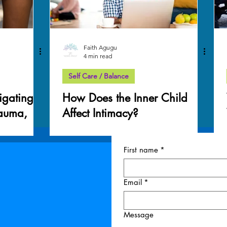
Faith Agugu
4 min read
Self Care / Balance
igating
How Does the Inner Child
rauma,
Affect Intimacy?
very
First name
*
Email
*
Message