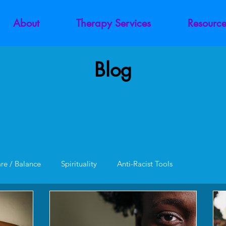
About
Therapy Services
Resource
Blog
are / Balance
Spirituality
Anti-Racist Tools
unction
Codependency
Trauma
Addiction