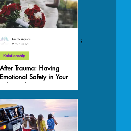
Faith Agugu
2 min read
Relationship
After Trauma: Having
Emotional Safety in Your
Relationship