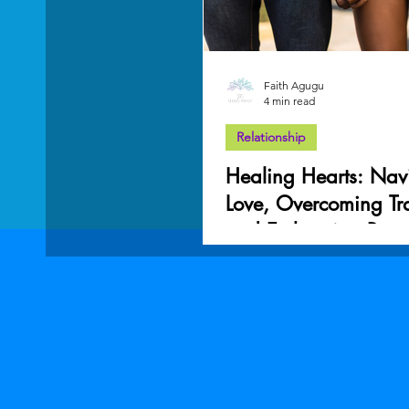
Faith Agugu
4 min read
Relationship
Healing Hearts: Nav
Love, Overcoming T
and Embracing Reco