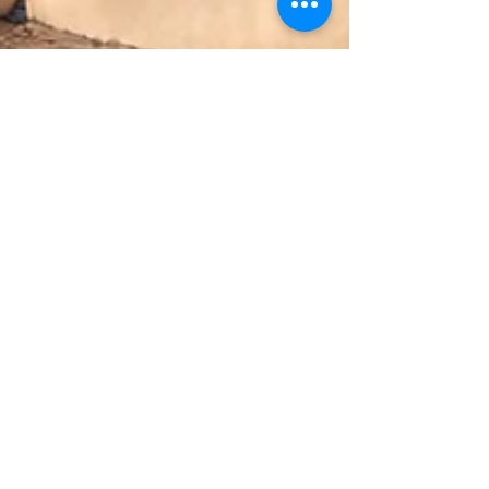
Faith Agugu
2 min read
Relationship
The Pendulum of Love: Healing,
Connecting, Transforming
Contrary to popular belief, love is not a destination