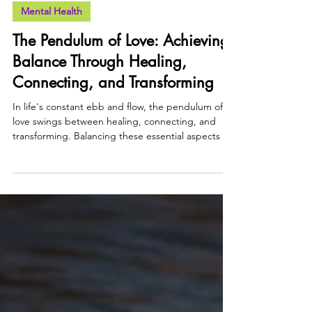
Faith Agugu
2 min read
Mental Health
The Pendulum of Love: Achieving
Balance Through Healing,
Connecting, and Transforming
In life's constant ebb and flow, the pendulum of
love swings between healing, connecting, and
transforming. Balancing these essential aspects of
love can help us create harmony within ourselves
and our relationships, fostering personal growth
and deeper connections.