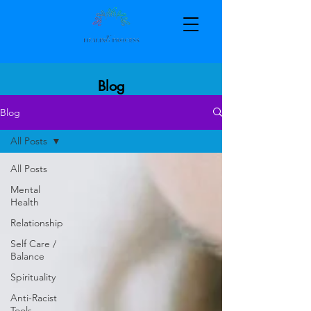
Blog
Blog
All Posts
All Posts
Mental
Health
Relationship
Self Care /
Balance
Spirituality
Anti-Racist
Tools