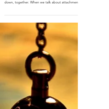
“You are not a drop in the ocean, you are the
ocean in a drop.” ~ Rumi Let’s slow this right
down, together. When we talk about attachment
styles, I want you to hear this clearly: your
attachment style isn’t your personality. It’s your
adaptation. It’s the intelligent way your nervous
system learned to stay connected and stay safe—
based on what love felt like in the relationships
that shaped you. And because it was an
adaptation, not an identity, it can soften. It can
chang