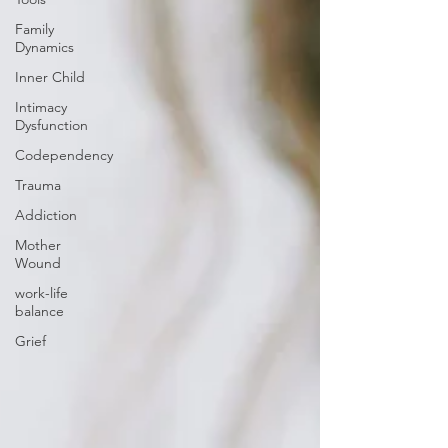
Family
Dynamics
Inner Child
Intimacy
Dysfunction
Codependency
Trauma
Addiction
Mother
Wound
work-life
balance
Grief