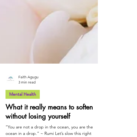
Faith Agugu
3 min read
Mental Health
What it really means to soften
without losing yourself