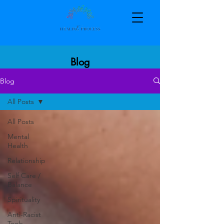
Blog
Blog
All Posts
All Posts
Mental
Health
Relationship
Self Care /
Balance
Spirituality
Anti-Racist
Tools