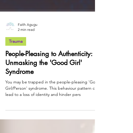
Faith Agugu
2 min read
Trauma
People-Pleasing to Authenticity:
Unmasking the 'Good Girl'
Syndrome
You may be trapped in the people-pleasing 'Good
Girl/Person' syndrome. This behaviour pattern can
lead to a loss of identity and hinder pers