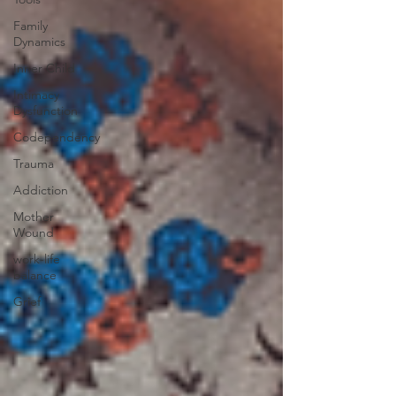
Family
Dynamics
Inner Child
Intimacy
Dysfunction
Codependency
Trauma
Addiction
Mother
Wound
work-life
balance
Grief