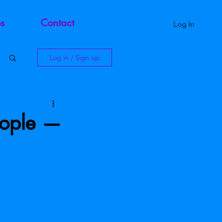
s
Contact
Log In
Log in / Sign up
eople —