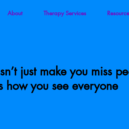
About
Therapy Services
Resource
sn’t just make you miss p
es how you see everyone