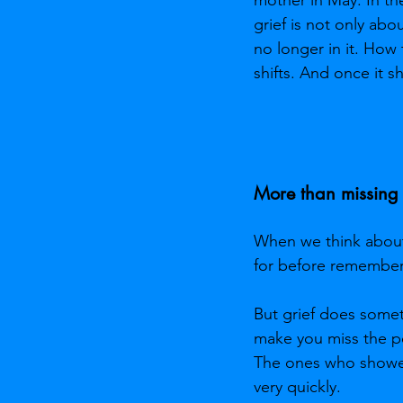
grief is not only ab
no longer in it. How
shifts. And once it sh
More than missing
When we think about 
for before rememberin
But grief does somet
make you miss the pe
The ones who showed 
very quickly.