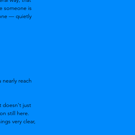
ce someone is 
one — quietly 
 nearly reach 
 doesn't just 
 still here. 
gs very clear, 