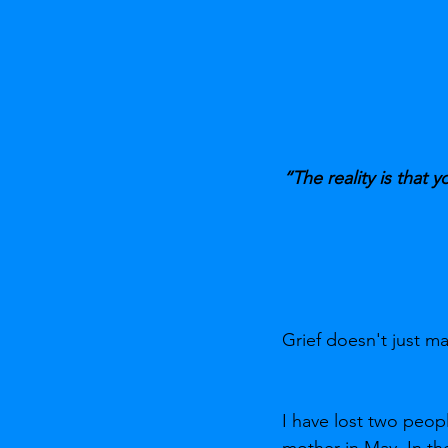
“The reality is that y
Grief doesn't just 
I have lost two peop
mother in May. In the