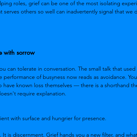
lping roles, grief can be one of the most isolating exper
 serves others so well can inadvertently signal that we 
e with sorrow
 can tolerate in conversation. The small talk that used t
e performance of busyness now reads as avoidance. You 
 have known loss themselves — there is a shorthand the
oesn't require explanation.
ent with surface and hungrier for presence.
s. It is discernment. Grief hands you a new filter, and wh