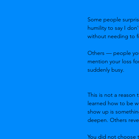
Some people surprise 
humility to say I don
without needing to fix
Others — people you
mention your loss fo
suddenly busy.
This is not a reason
learned how to be wit
show up is something
deepen. Others reveal
You did not choose th