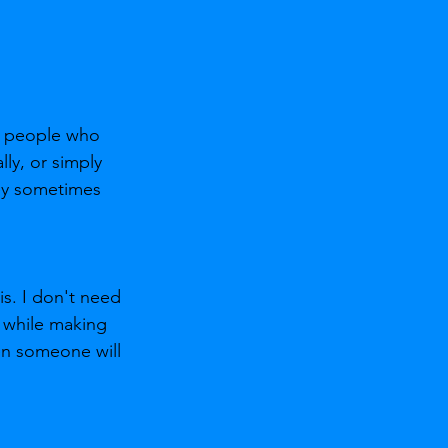
nd people who 
ly, or simply 
ey sometimes 
is. I don't need 
 while making 
en someone will 