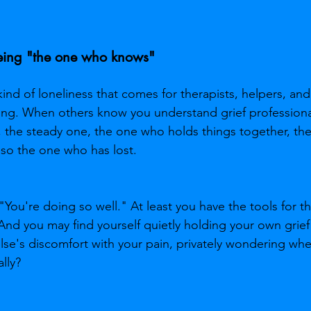
being "the one who knows"
 kind of loneliness that comes for therapists, helpers, a
ng. When others know you understand grief professional
, the steady one, the one who holds things together, th
lso the one who has lost.
 "You're doing so well." At least you have the tools for th
And you may find yourself quietly holding your own grief
lse's discomfort with your pain, privately wondering wh
lly?