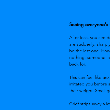
Seeing everyone's f
After loss, you see 
are suddenly, sharpl
be the last one. Ho
nothing, someone lau
back for.
This can feel like an
irritated you before 
their weight. Small 
Grief strips away a l