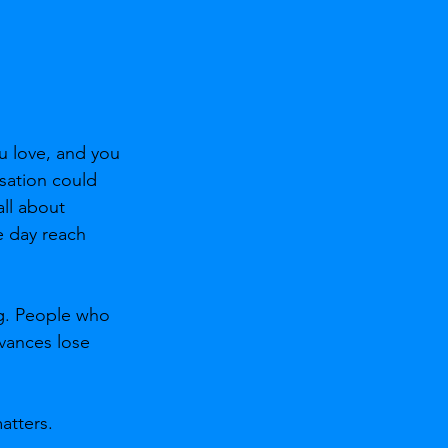
u love, and you 
sation could 
ll about 
 day reach 
ing. People who 
evances lose 
atters.