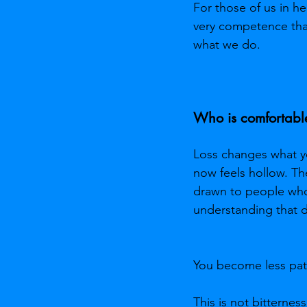
For those of us in he
very competence that
what we do.
Who is comfortabl
Loss changes what you
now feels hollow. Th
drawn to people who
understanding that d
You become less pati
This is not bitternes