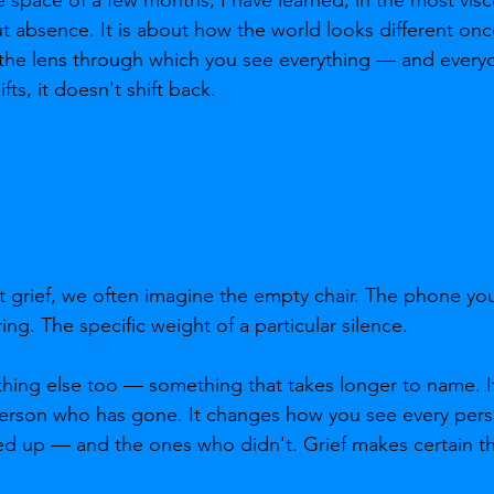
out absence. It is about how the world looks different on
 the lens through which you see everything — and every
ifts, it doesn't shift back.
grief, we often imagine the empty chair. The phone you
g. The specific weight of a particular silence.
hing else too — something that takes longer to name. It
rson who has gone. It changes how you see every person
up — and the ones who didn't. Grief makes certain thin