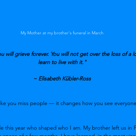
My Mother at my brother's funeral in March
ou will grieve forever. You will not get over the loss of a l
learn to live with it."
~ Elisabeth Kübler-Ross
make you miss people — it changes how you see everyone
le this year who shaped who I am. My brother left us in 
 space of a few months, I have learned, in the most visce