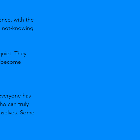
ence, with the 
he not-knowing 
uiet. They 
y become 
everyone has 
ho can truly 
emselves. Some 