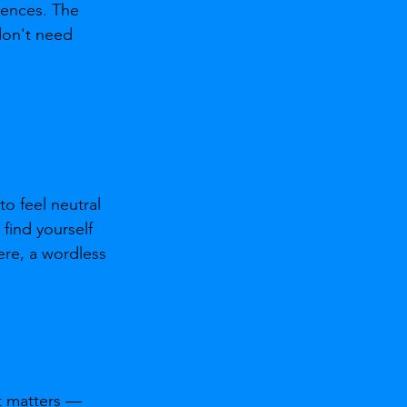
iences. The 
don't need 
o feel neutral 
find yourself 
re, a wordless 
at matters — 