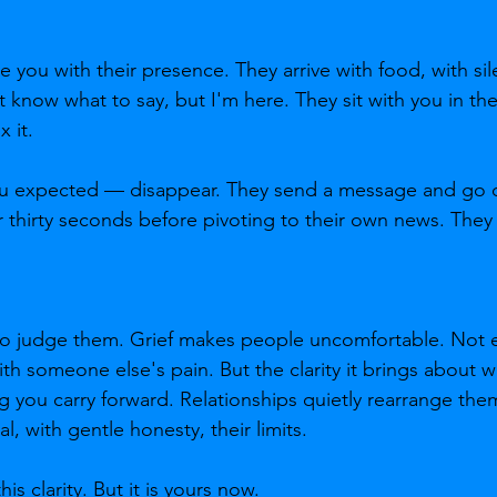
you with their presence. They arrive with food, with sil
't know what to say, but I'm here. They sit with you in t
 it.
 expected — disappear. They send a message and go q
r thirty seconds before pivoting to their own news. The
 to judge them. Grief makes people uncomfortable. Not 
h someone else's pain. But the clarity it brings about w
 you carry forward. Relationships quietly rearrange th
, with gentle honesty, their limits.
is clarity. But it is yours now.