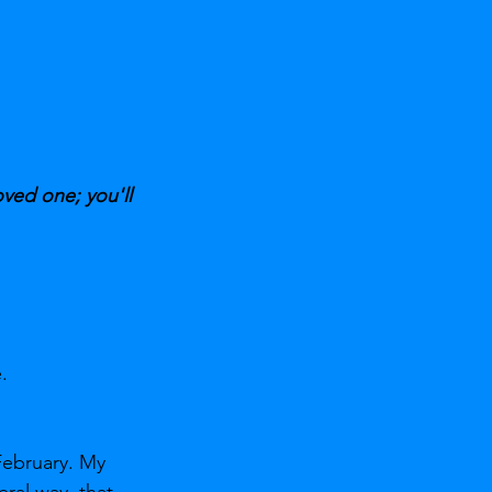
oved one; you'll 
.
February. My 
ral way, that 