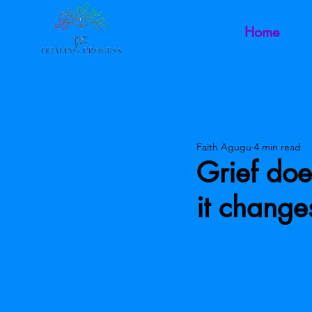
Home
Faith Agugu
4 min read
Grief doe
it chang