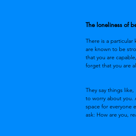
The loneliness of 
There is a particular
are known to be stro
that you are capable
forget that you are a
They say things like,
to worry about you. 
space for everyone e
ask: How are you, rea