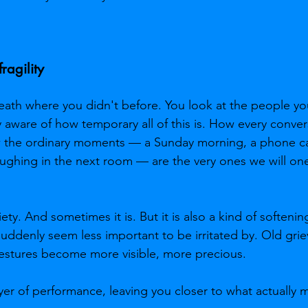
ragility
death where you didn't before. You look at the people yo
y aware of how temporary all of this is. How every conver
w the ordinary moments — a Sunday morning, a phone ca
ghing in the next room — are the very ones we will one
xiety. And sometimes it is. But it is also a kind of soften
suddenly seem less important to be irritated by. Old gri
gestures become more visible, more precious.
ayer of performance, leaving you closer to what actually m