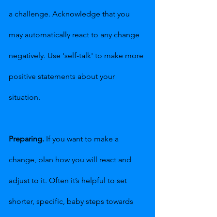
a challenge. Acknowledge that you 
may automatically react to any change 
negatively. Use 'self-talk' to make more 
positive statements about your 
situation.
Preparing.
 If you want to make a 
change, plan how you will react and 
adjust to it. Often it’s helpful to set 
shorter, specific, baby steps towards 