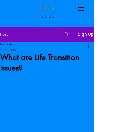
Sign Up
Post
Faith Agugu
4 min read
What are Life Transition
Issues?