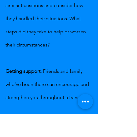
similar transitions and consider how 
they handled their situations. What 
steps did they take to help or worsen 
their circumstances?
Getting support.
 Friends and family 
who’ve been there can encourage and 
strengthen you throughout a transition.
Keeping busy.
 Stay active, keeping 
your mind and activities focused on 