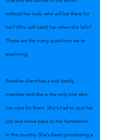
how she will survive in the world 
without her rock; who will be there for 
her? Who will catch her when she falls? 
These are the many questions we're 
exploring.
Another client has a sick family 
member and she is the only one who 
can care for them. She's had to quit her 
job and move back to her hometown 
in the country. She's been processing a 