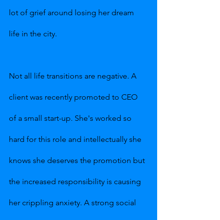
lot of grief around losing her dream 
life in the city.
Not all life transitions are negative. A 
client was recently promoted to CEO 
of a small start-up. She's worked so 
hard for this role and intellectually she 
knows she deserves the promotion but 
the increased responsibility is causing 
her crippling anxiety. A strong social 