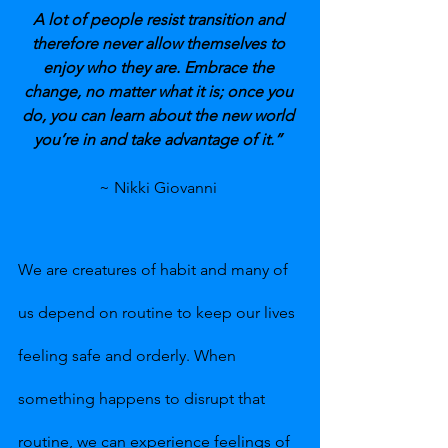
A lot of people resist transition and 
therefore never allow themselves to 
enjoy who they are. Embrace the 
change, no matter what it is; once you 
do, you can learn about the new world 
you’re in and take advantage of it.” 
~ Nikki Giovanni 
We are creatures of habit and many of 
us depend on routine to keep our lives 
feeling safe and orderly. When 
something happens to disrupt that 
routine, we can experience feelings of 