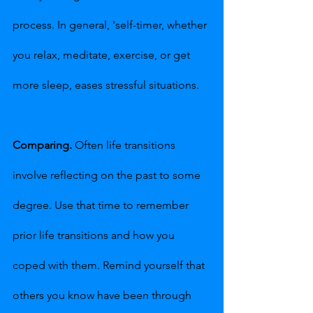
process. In general, 'self-timer, whether 
you relax, meditate, exercise, or get 
more sleep, eases stressful situations.
Comparing.
 Often life transitions 
involve reflecting on the past to some 
degree. Use that time to remember 
prior life transitions and how you 
coped with them. Remind yourself that 
others you know have been through 