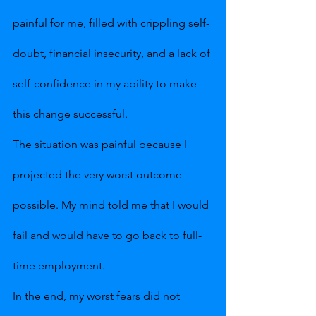
painful for me, filled with crippling self-
doubt, financial insecurity, and a lack of 
self-confidence in my ability to make 
this change successful.
The situation was painful because I 
projected the very worst outcome 
possible. My mind told me that I would 
fail and would have to go back to full-
time employment.
In the end, my worst fears did not 