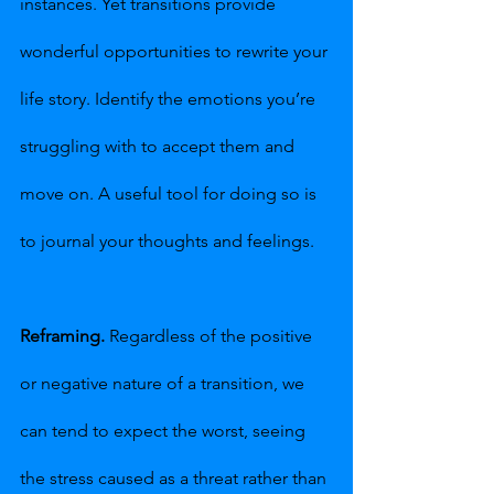
instances. Yet transitions provide 
wonderful opportunities to rewrite your 
life story. Identify the emotions you’re 
struggling with to accept them and 
move on. A useful tool for doing so is 
to journal your thoughts and feelings.
Reframing.
 Regardless of the positive 
or negative nature of a transition, we 
can tend to expect the worst, seeing 
the stress caused as a threat rather than 