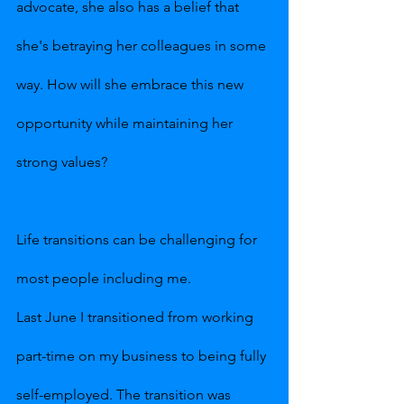
advocate, she also has a belief that 
she's betraying her colleagues in some 
way. How will she embrace this new 
opportunity while maintaining her 
strong values?
Life transitions can be challenging for 
most people including me.
Last June I transitioned from working 
part-time on my business to being fully 
self-employed. The transition was 