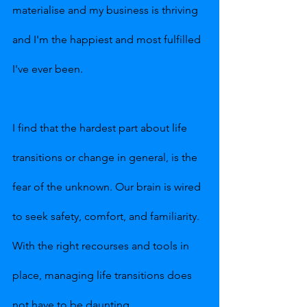
materialise and my business is thriving 
and I'm the happiest and most fulfilled 
I've ever been.
I find that the hardest part about life 
transitions or change in general, is the 
fear of the unknown. Our brain is wired 
to seek safety, comfort, and familiarity. 
With the right recourses and tools in 
place, managing life transitions does 
not have to be daunting.