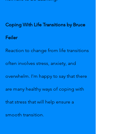
Coping With Life Transitions by Bruce 
Feiler
Reaction to change from life transitions 
often involves stress, anxiety, and 
overwhelm. I'm happy to say that there 
are many healthy ways of coping with 
that stress that will help ensure a 
smooth transition.