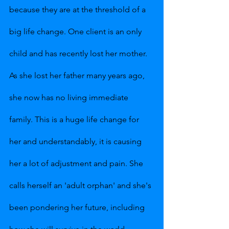
because they are at the threshold of a 
big life change. One client is an only 
child and has recently lost her mother. 
As she lost her father many years ago, 
she now has no living immediate 
family. This is a huge life change for 
her and understandably, it is causing 
her a lot of adjustment and pain. She 
calls herself an 'adult orphan' and she's 
been pondering her future, including 