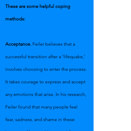
These are some helpful coping 
methods:
Acceptance.
 Feiler believes that a 
successful transition after a 'lifequake,' 
involves choosing to enter the process. 
It takes courage to express and accept 
any emotions that arise. In his research, 
Feiler found that many people feel 
fear, sadness, and shame in these 