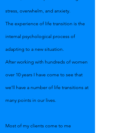
stress, overwhelm, and anxiety.
The experience of life transition is the 
internal psychological process of 
adapting to a new situation. 
After working with hundreds of women 
over 10 years I have come to see that 
we'll have a number of life transitions at 
many points in our lives.
Most of my clients come to me 