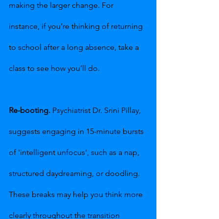
making the larger change. For 
instance, if you’re thinking of returning 
to school after a long absence, take a 
class to see how you’ll do.
Re-booting.
 Psychiatrist Dr. Srini Pillay, 
suggests engaging in 15-minute bursts 
of 'intelligent unfocus', such as a nap, 
structured daydreaming, or doodling. 
These breaks may help you think more 
clearly throughout the transition 