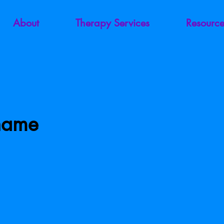
About
Therapy Services
Resource
Shame