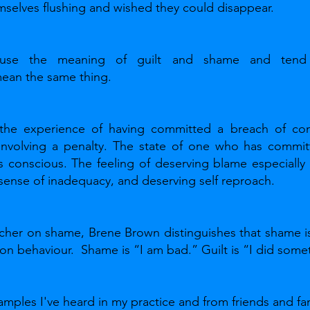
emselves flushing and wished they could disappear. 
use the meaning of guilt and shame and tend
mean the same thing.
 the experience of having committed a breach of cond
 involving a penalty. The state of one who has committ
is conscious. The feeling of deserving blame especially 
 sense of inadequacy, and deserving self reproach.
cher on shame, Brene Brown distinguishes that shame is 
s on behaviour.  Shame is “I am bad.” Guilt is “I did some
amples I've heard in my practice and from friends and fam