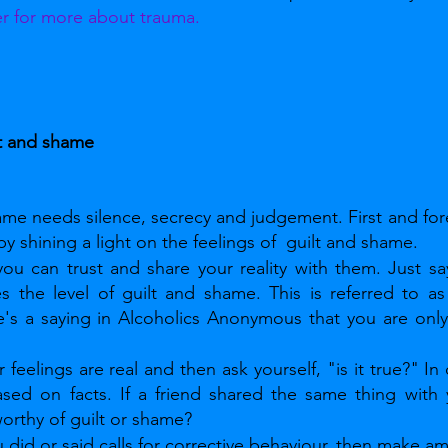
er for more about trauma.
t and shame
hame needs silence, secrecy and judgement. First and fo
y shining a light on the feelings of  guilt and shame.
u can trust and share your reality with them. Just say
es the level of guilt and shame. This is referred to as
e's a saying in Alcoholics Anonymous that you are only 
 feelings are real and then ask yourself, "is it true?" In
ased on facts. If a friend shared the same thing with
orthy of guilt or shame?
 did or said calls for corrective behaviour, then make a