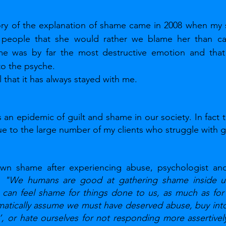
y of the explanation of shame came in 2008 when my spi
f people that she would rather we blame her than ca
e was by far the most destructive emotion and that 
to the psyche.
 that it has always stayed with me.
is an epidemic of guilt and shame in our society. In fact t
due to the large number of my clients who struggle with g
wn shame after experiencing abuse, psychologist and
 
"We humans are good at gathering shame inside us
can feel shame for things done to us, as much as for 
tically assume we must have deserved abuse, buy into 
t’, or hate ourselves for not responding more assertive