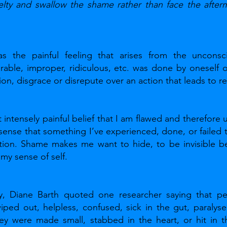
elty and swallow the shame rather than face the afterm
s the painful feeling that arises from the unconsc
ble, improper, ridiculous, etc. was done by oneself or 
ion, disgrace or disrepute over an action that leads to re
intensely painful belief that I am flawed and therefore 
sense that something I’ve experienced, done, or failed
ion. Shame makes me want to hide, to be invisible bec
 my sense of self.
y, Diane Barth quoted one researcher saying that pe
ped out, helpless, confused, sick in the gut, paralysed,
hey were made small, stabbed in the heart, or hit in th