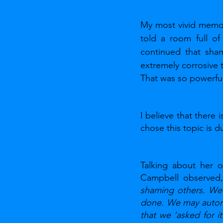
My most vivid memor
told a room full o
continued that sham
extremely corrosive 
That was so powerful
I believe that there 
chose this topic is 
Talking about her o
Campbell observed,
shaming others. We 
done. We may automa
that we ‘asked for i