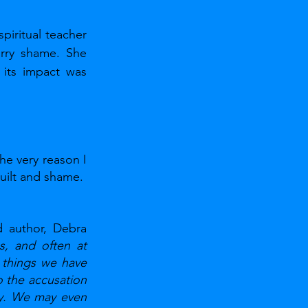
ritual teacher 
rry shame. She 
its impact was 
he very reason I 
uilt and shame. 
 author, Debra 
, and often at 
things we have 
the accusation 
ly. We may even 