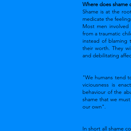
Where does shame 
Shame is at the root
medicate the feeling
Most men involved i
from a traumatic chi
instead of blaming 
their worth. They wi
and debilitating affe
"We humans tend to 
viciousness is enac
behaviour of the abu
shame that we must 
our own".
In short all shame c