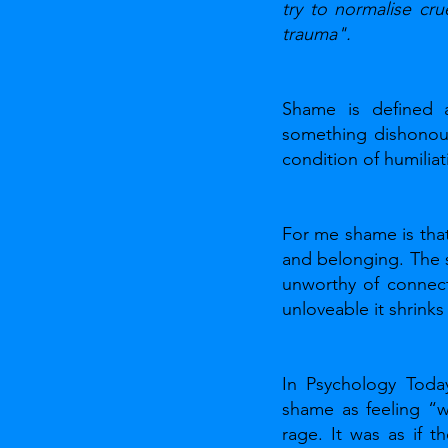
try to normalise cru
trauma".
Shame is defined a
something dishonoura
condition of humiliat
For me shame is that 
and belonging. The 
unworthy of connect
unloveable it shrinks
In Psychology Toda
shame as feeling “wi
rage. It was as if t