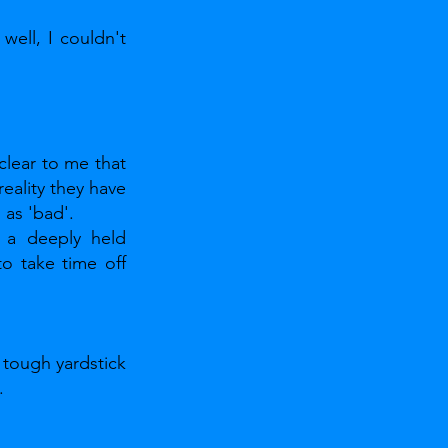
well, I couldn't 
lear to me that 
eality they have 
as 'bad'.
 a deeply held 
o take time off 
tough yardstick 
.