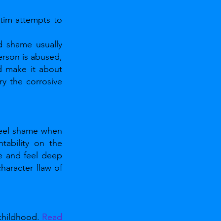
tim attempts to 
 shame usually 
rson is abused, 
d make it about 
y the corrosive 
eel shame when 
ability on the 
e and feel deep 
racter flaw of 
childhood. 
Read 