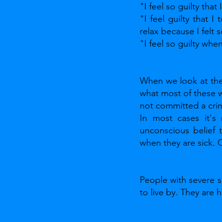
"I feel so guilty tha
"I feel guilty that I
relax because I felt s
"I feel so guilty whe
When we look at the 
what most of these wo
not committed a crim
In most cases it's 
unconscious belief 
when they are sick.
People with severe s
to live by. They are h