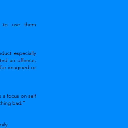
 to use them 
uct especially 
ed an offence, 
for imagined or 
a focus on self 
thing bad.” 
ily.