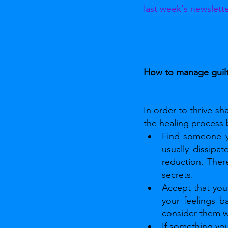
last week's newslett
How to manage guil
In order to thrive s
the healing process b
Find someone yo
usually dissipat
reduction. Ther
secrets.
Accept that your
your feelings b
consider them w
If something you