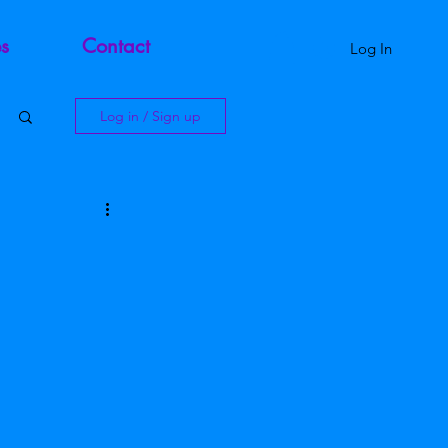
s
Contact
Log In
Log in / Sign up