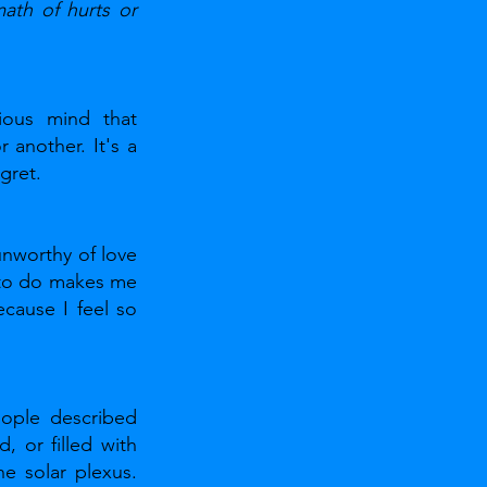
ath of hurts or 
ious mind that 
another. It's a 
gret.
unworthy of love 
 to do makes me 
ause I feel so 
ople described 
 or filled with 
e solar plexus. 