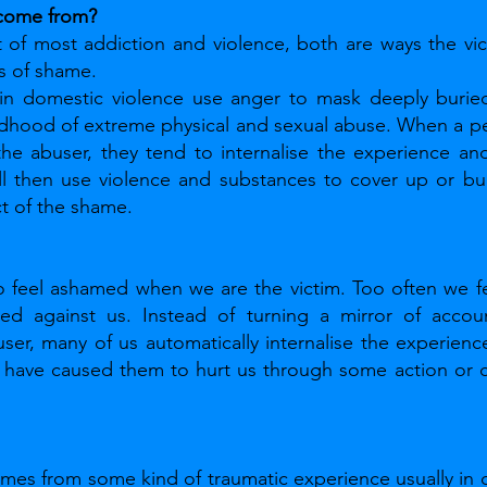
come from?
 of most addiction and violence, both are ways the vic
s of shame. 
n domestic violence use anger to mask deeply buried
ldhood of extreme physical and sexual abuse. When a pe
the abuser, they tend to internalise the experience an
ll then use violence and substances to cover up or bur
ct of the shame.
feel ashamed when we are the victim. Too often we f
ted against us. Instead of turning a mirror of account
ser, many of us automatically internalise the experienc
have caused them to hurt us through some action or cha
omes from some kind of traumatic experience usually in 