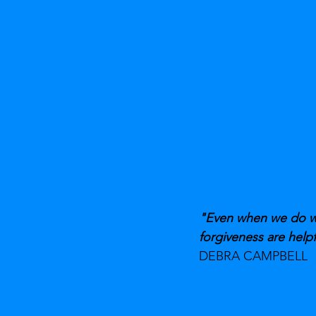
"Even when we do wro
forgiveness are helpf
DEBRA CAMPBELL 