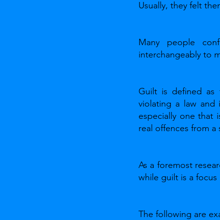
Usually, they felt th
Many people conf
interchangeably to 
Guilt is defined as
violating a law and
especially one that 
real offences from a
As a foremost resear
while guilt is a focu
The following are ex