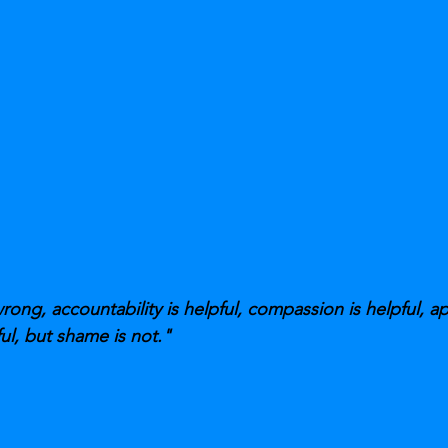
ng, accountability is helpful, compassion is helpful, a
ul, but shame is not."