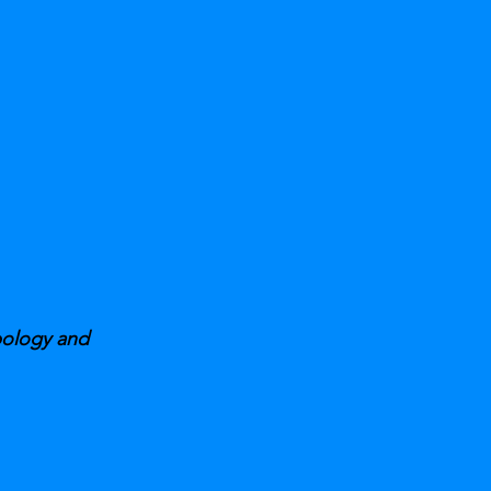
pology and 