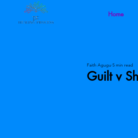
Home
Faith Agugu
5 min read
Guilt v 