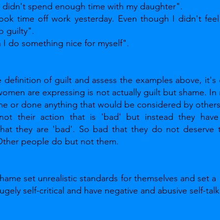
t I didn't spend enough time with my daughter". 
 took time off work yesterday. Even though I didn't feel 
o guilty". 
n I do something nice for myself".
definition of guilt and assess the examples above, it's c
men are expressing is not actually guilt but shame. In r
e or done anything that would be considered by others 
not their action that is 'bad' but instead they have
that they are 'bad'. So bad that they do not deserve t
 Other people do but not them.
hame set unrealistic standards for themselves and set a  
ugely self-critical and have negative and abusive self-talk