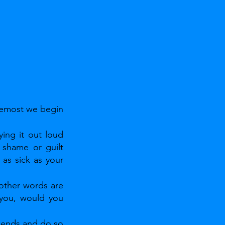
remost we begin 
ing it out loud 
 shame or guilt 
as sick as your 
 other words are 
 you, would you 
mends and do so 